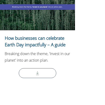
How businesses can celebrate
Earth Day impactfully – A guide
Breaking down the theme, 'Invest in our
planet' into an action plan.