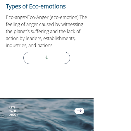
Types of Eco-emotions
Eco-angst/Eco-Anger (eco-emotion) The
feeling of anger caused by witnessing
the planet’s suffering and the lack of
action by leaders, establishments,
industries, and nations.