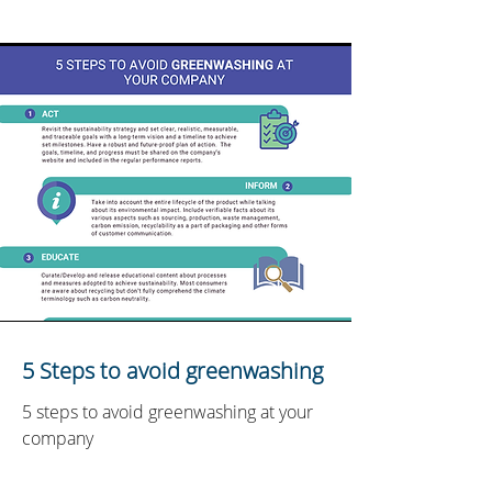
5 Steps to avoid greenwashing
5 steps to avoid greenwashing at your
company