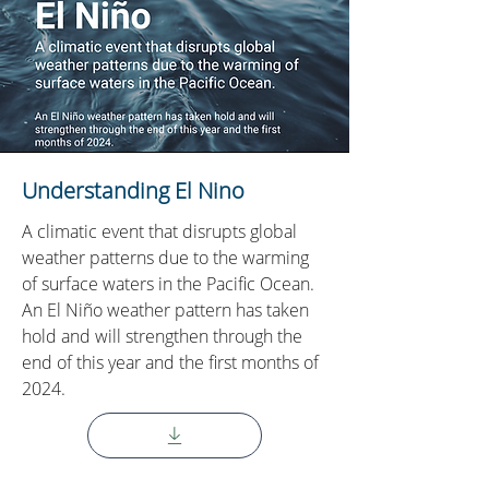
Understanding El Nino
A climatic event that disrupts global
weather patterns due to the warming
of surface waters in the Pacific Ocean.
An El Niño weather pattern has taken
hold and will strengthen through the
end of this year and the first months of
2024.