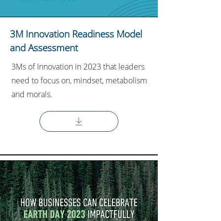
3M Innovation Readiness Model
and Assessment
3Ms of Innovation in 2023 that leaders
need to focus on, mindset, metabolism
and morals.