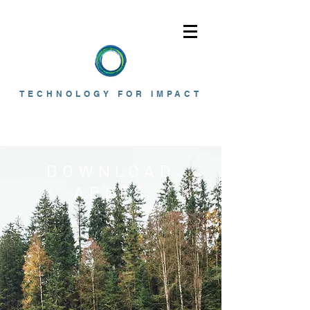
TECHNOLOGY FOR IMPACT
DOWNLOAD
ABLES