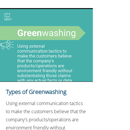
Types of Greenwashing
Using external communication tactics
to make the customers believe that the
company's products/operations are
environment friendly without