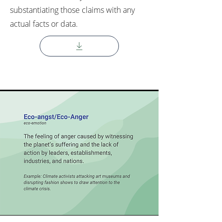
substantiating those claims with any
actual facts or data.