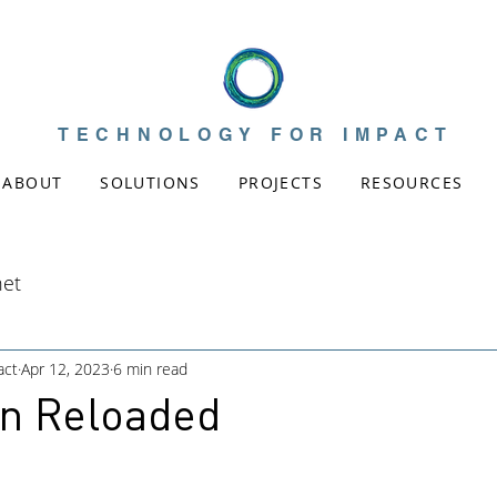
TECHNOLOGY FOR IMPACT
ABOUT
SOLUTIONS
PROJECTS
RESOURCES
net
act
Apr 12, 2023
6 min read
on Reloaded