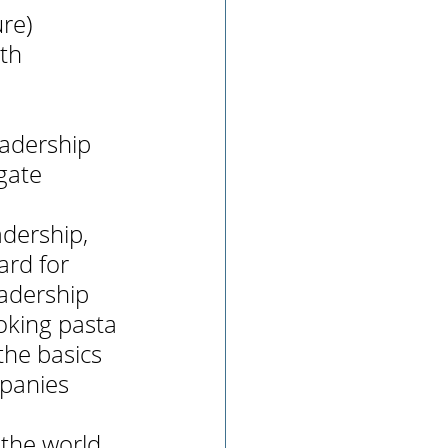
ure)
th 
eadership 
gate 
dership, 
ard for 
adership 
ooking pasta 
the basics 
mpanies 
 the world 