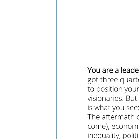
You are a leade
got three quart
to position yo
visionaries. Bu
is what you see
The aftermath o
come), economic
inequality, poli