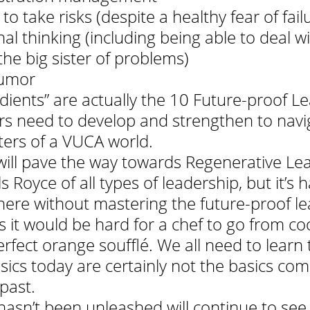
to take risks (despite a healthy fear of fail
nal thinking (including being able to deal wi
he big sister of problems)
umor 
dients” are actually the 10 Future-proof L
ders need to develop and strengthen to navi
ers of a VUCA world.
 will pave the way towards Regenerative Lea
s Royce of all types of leadership, but it’s h
there without mastering the future-proof le
st as it would be hard for a chef to go from c
rfect orange soufflé. We all need to learn 
asics today are certainly not the basics co
 past.
hasn’t been unleashed will continue to see