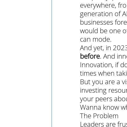
everywhere, fro
generation of A
businesses fore
would be one of 
can mode. 
And yet, in 202
before
. And inn
Innovation, if do
times when takin
But you are a v
investing resour
your peers about
Wanna know why
The Problem
Leaders are fru