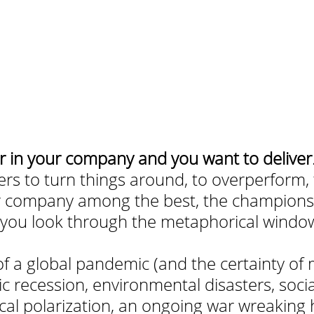
r in your company and you want to deliver
ers to turn things around, to overperform, t
ur company among the best, the champions,
t you look through the metaphorical window
:
f a global pandemic (and the certainty of 
 recession, environmental disasters, socia
tical polarization, an ongoing war wreaking