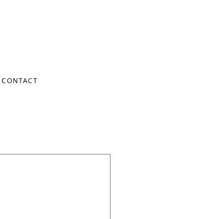
CONTACT