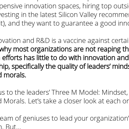
nsive innovation spaces, hiring top outs
vesting in the latest Silicon Valley recomm
 it), and they want to guarantee a good inn
ovation and R&D is a vaccine against certai
why most organizations are not reaping the 
 efforts has little to do with innovation an
ip, specifically the quality of leaders’ minds
 morals.
cus to the leaders’ Three M Model: Mindset,
Morals. Let’s take a closer look at each o
team of geniuses to lead your organization’
m. But…