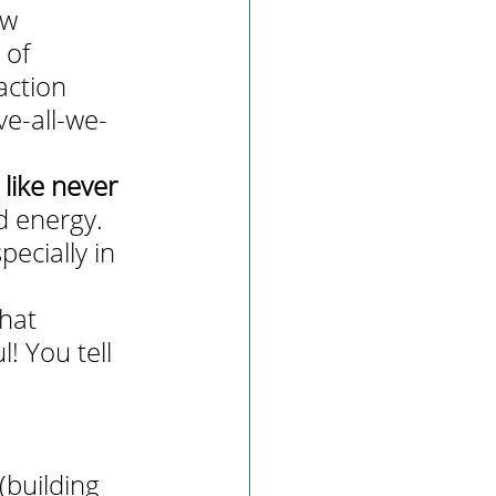
ew 
 of 
action 
ve-all-we-
like never 
d energy. 
pecially in 
hat 
! You tell 
building 