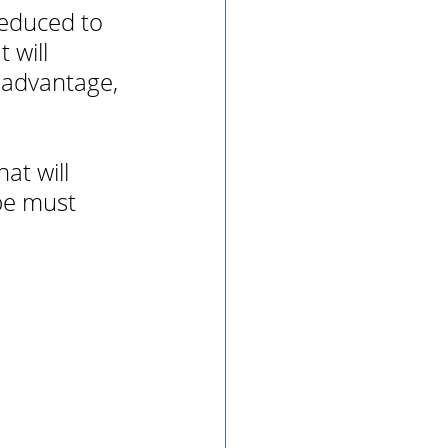
reduced to 
 will 
 advantage, 
at will 
pe must 