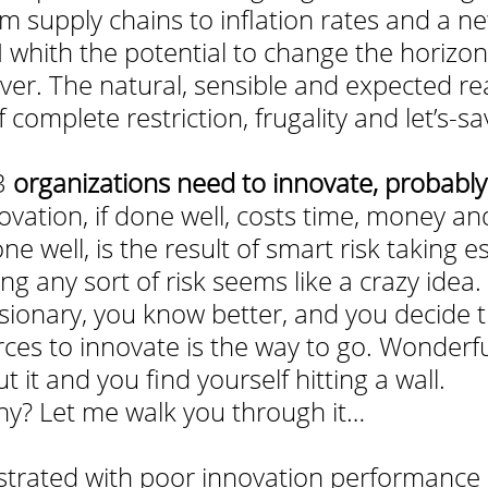
m supply chains to inflation rates and a n
I whith the potential to change the horizon
ver. The natural, sensible and expected re
complete restriction, frugality and let’s-sa
3 
organizations need to innovate, probably 
ovation, if done well, costs time, money an
ne well, is the result of smart risk taking es
g any sort of risk seems like a crazy idea.
isionary, you know better, and you decide t
ces to innovate is the way to go. Wonderful
 it and you find yourself hitting a wall. 
? Let me walk you through it…
strated with poor innovation performance (