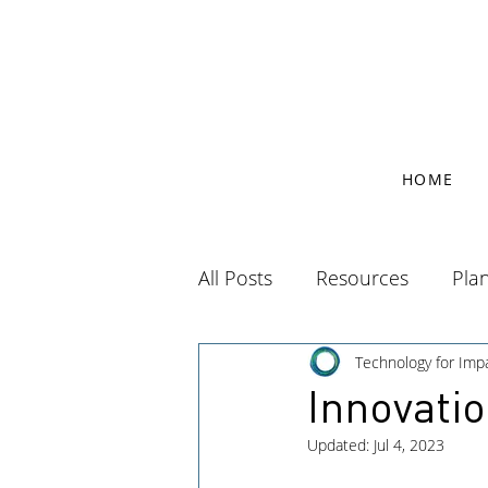
HOME
All Posts
Resources
Pla
Technology for Imp
Innovati
Updated:
Jul 4, 2023