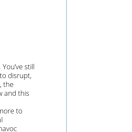
. You’ve still 
o disrupt, 
 the 
 and this 
more to 
l 
 havoc 