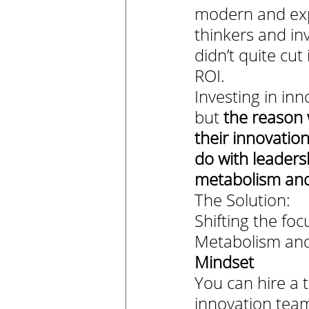
modern and expe
thinkers and in
didn’t quite cut
ROI. 
Investing in inn
but 
the reason 
their innovation
do with leadersh
metabolism and
The Solution: 
Shifting the fo
Metabolism and 
Mindset
You can hire a 
innovation tea