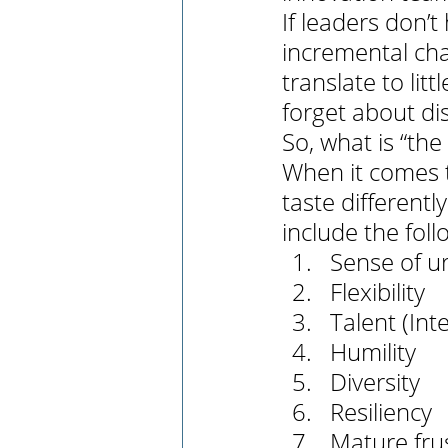
If leaders don’t
incremental chan
translate to li
forget about di
So, what is “the
When it comes to
taste different
include the foll
Sense of u
Flexibility 
Talent (Int
Humility
Diversity
Resiliency
Mature fr