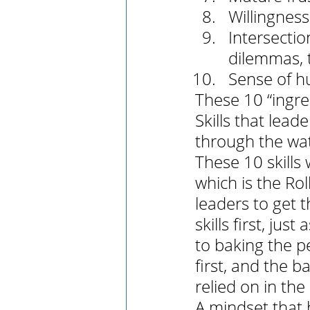
Willingness 
Intersectio
dilemmas, t
Sense of h
These 10 “ingre
Skills that lea
through the wat
These 10 skills
which is the Roll
leaders to get 
skills first, ju
to baking the pe
first, and the b
relied on in the
A mindset that 