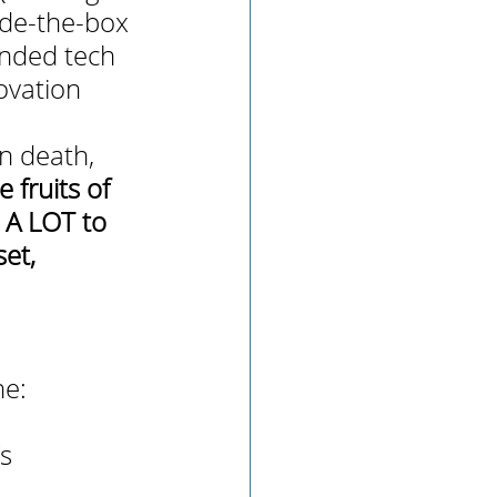
ide-the-box 
ended tech 
ovation 
n death, 
fruits of 
d A LOT to 
et, 
 
ne:
s 