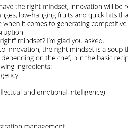
 have the right mindset, innovation will be 
ges, low-hanging fruits and quick hits that
ttle when it comes to generating competitive
sruption.
 right” mindset? I’m glad you asked. 
 innovation, the right mindset is a soup th
ly depending on the chef, but the basic reci
owing ingredients:
rgency
ellectual and emotional intelligence)
ustration management